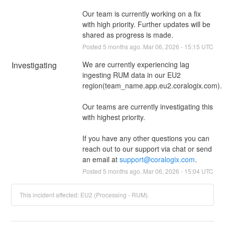
Our team is currently working on a fix 
with high priority. Further updates will be 
shared as progress is made.
Posted
5
months ago.
Mar
06
,
2026
-
15:15
UTC
Investigating
We are currently experiencing lag 
ingesting RUM data in our EU2 
region(team_name.app.eu2.coralogix.com).
Our teams are currently investigating this 
with highest priority.
If you have any other questions you can 
reach out to our support via chat or send 
an email at 
support@coralogix.com
.
Posted
5
months ago.
Mar
06
,
2026
-
15:04
UTC
This incident affected: EU2 (Processing - RUM).