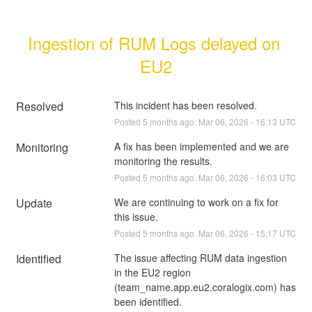
Ingestion of RUM Logs delayed on 
EU2
Resolved
This incident has been resolved.
Posted
5
months ago.
Mar
06
,
2026
-
16:13
UTC
Monitoring
A fix has been implemented and we are 
monitoring the results.
Posted
5
months ago.
Mar
06
,
2026
-
16:03
UTC
Update
We are continuing to work on a fix for 
this issue.
Posted
5
months ago.
Mar
06
,
2026
-
15:17
UTC
Identified
The issue affecting RUM data ingestion 
in the EU2 region 
(team_name.app.eu2.coralogix.com) has 
been identified. 