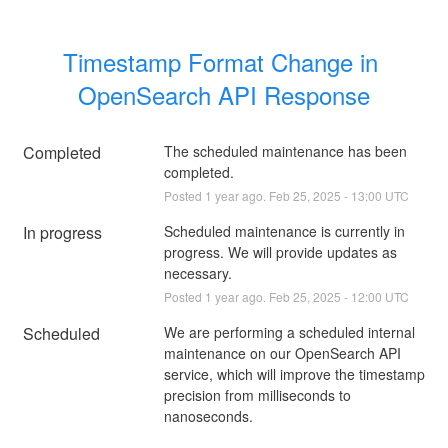
Timestamp Format Change in 
OpenSearch API Response
Completed
The scheduled maintenance has been 
completed.
Posted
1
year ago.
Feb
25
,
2025
-
13:00
UTC
In progress
Scheduled maintenance is currently in 
progress. We will provide updates as 
necessary.
Posted
1
year ago.
Feb
25
,
2025
-
12:00
UTC
Scheduled
We are performing a scheduled internal 
maintenance on our OpenSearch API 
service, which will improve the timestamp 
precision from milliseconds to 
nanoseconds.