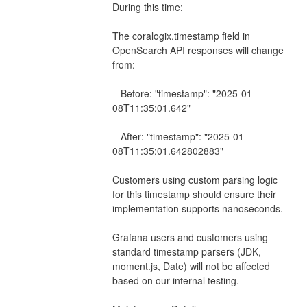
During this time:
The coralogix.timestamp field in 
OpenSearch API responses will change 
from:
   Before: "timestamp": "2025-01-
08T11:35:01.642"
   After: "timestamp": "2025-01-
08T11:35:01.642802883"
Customers using custom parsing logic 
for this timestamp should ensure their 
implementation supports nanoseconds.
Grafana users and customers using 
standard timestamp parsers (JDK, 
moment.js, Date) will not be affected 
based on our internal testing.